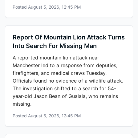
Posted
August 5, 2026, 12:45 PM
Report Of Mountain Lion Attack Turns
Into Search For Missing Man
A reported mountain lion attack near
Manchester led to a response from deputies,
firefighters, and medical crews Tuesday.
Officials found no evidence of a wildlife attack.
The investigation shifted to a search for 54-
year-old Jason Bean of Gualala, who remains
missing.
Posted
August 5, 2026, 12:45 PM