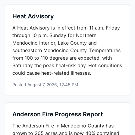
Heat Advisory
A Heat Advisory is in effect from 11 a.m. Friday
through 10 p.m. Sunday for Northern
Mendocino Interior, Lake County and
southeastern Mendocino County. Temperatures
from 100 to 110 degrees are expected, with
Saturday the peak heat-risk day. Hot conditions
could cause heat-related illnesses.
Posted
August 7, 2026, 12:45 PM
Anderson Fire Progress Report
The Anderson Fire in Mendocino County has
grown to 205 acres and is now 40% contained.