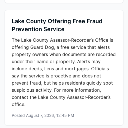
Lake County Offering Free Fraud
Prevention Service
The Lake County Assessor-Recorder’s Office is
offering Guard Dog, a free service that alerts
property owners when documents are recorded
under their name or property. Alerts may
include deeds, liens and mortgages. Officials
say the service is proactive and does not
prevent fraud, but helps residents quickly spot
suspicious activity. For more information,
contact the Lake County Assessor-Recorder’s
office.
Posted
August 7, 2026, 12:45 PM