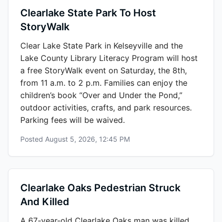
Clearlake State Park To Host
StoryWalk
Clear Lake State Park in Kelseyville and the
Lake County Library Literacy Program will host
a free StoryWalk event on Saturday, the 8th,
from 11 a.m. to 2 p.m. Families can enjoy the
children’s book “Over and Under the Pond,”
outdoor activities, crafts, and park resources.
Parking fees will be waived.
Posted
August 5, 2026, 12:45 PM
Clearlake Oaks Pedestrian Struck
And Killed
A 67-year-old Clearlake Oaks man was killed