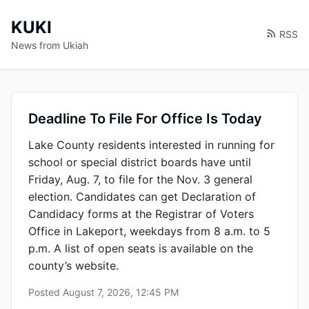
KUKI
RSS
News from Ukiah
Deadline To File For Office Is Today
Lake County residents interested in running for
school or special district boards have until
Friday, Aug. 7, to file for the Nov. 3 general
election. Candidates can get Declaration of
Candidacy forms at the Registrar of Voters
Office in Lakeport, weekdays from 8 a.m. to 5
p.m. A list of open seats is available on the
county’s website.
Posted
August 7, 2026, 12:45 PM