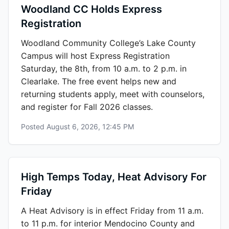
Woodland CC Holds Express
Registration
Woodland Community College’s Lake County
Campus will host Express Registration
Saturday, the 8th, from 10 a.m. to 2 p.m. in
Clearlake. The free event helps new and
returning students apply, meet with counselors,
and register for Fall 2026 classes.
Posted
August 6, 2026, 12:45 PM
High Temps Today, Heat Advisory For
Friday
A Heat Advisory is in effect Friday from 11 a.m.
to 11 p.m. for interior Mendocino County and