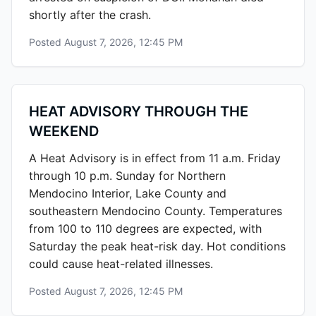
shortly after the crash.
Posted
August 7, 2026, 12:45 PM
HEAT ADVISORY THROUGH THE
WEEKEND
A Heat Advisory is in effect from 11 a.m. Friday
through 10 p.m. Sunday for Northern
Mendocino Interior, Lake County and
southeastern Mendocino County. Temperatures
from 100 to 110 degrees are expected, with
Saturday the peak heat-risk day. Hot conditions
could cause heat-related illnesses.
Posted
August 7, 2026, 12:45 PM