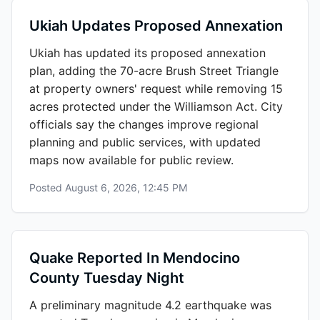
Ukiah Updates Proposed Annexation
Ukiah has updated its proposed annexation
plan, adding the 70-acre Brush Street Triangle
at property owners' request while removing 15
acres protected under the Williamson Act. City
officials say the changes improve regional
planning and public services, with updated
maps now available for public review.
Posted
August 6, 2026, 12:45 PM
Quake Reported In Mendocino
County Tuesday Night
A preliminary magnitude 4.2 earthquake was