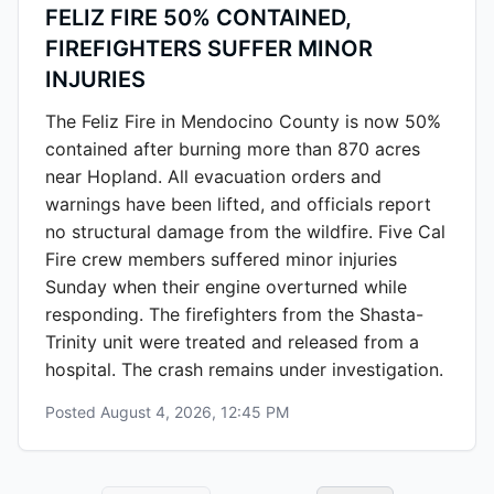
FELIZ FIRE 50% CONTAINED,
FIREFIGHTERS SUFFER MINOR
INJURIES
The Feliz Fire in Mendocino County is now 50%
contained after burning more than 870 acres
near Hopland. All evacuation orders and
warnings have been lifted, and officials report
no structural damage from the wildfire. Five Cal
Fire crew members suffered minor injuries
Sunday when their engine overturned while
responding. The firefighters from the Shasta-
Trinity unit were treated and released from a
hospital. The crash remains under investigation.
Posted
August 4, 2026, 12:45 PM