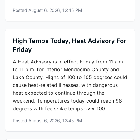
Posted
August 6, 2026, 12:45 PM
High Temps Today, Heat Advisory For
Friday
A Heat Advisory is in effect Friday from 11 a.m.
to 11 p.m. for interior Mendocino County and
Lake County. Highs of 100 to 105 degrees could
cause heat-related illnesses, with dangerous
heat expected to continue through the
weekend. Temperatures today could reach 98
degrees with feels-like temps over 100.
Posted
August 6, 2026, 12:45 PM