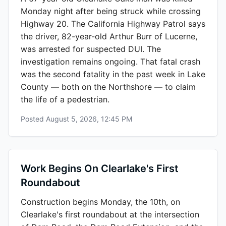
Monday night after being struck while crossing
Highway 20. The California Highway Patrol says
the driver, 82-year-old Arthur Burr of Lucerne,
was arrested for suspected DUI. The
investigation remains ongoing. That fatal crash
was the second fatality in the past week in Lake
County — both on the Northshore — to claim
the life of a pedestrian.
Posted
August 5, 2026, 12:45 PM
Work Begins On Clearlake's First
Roundabout
Construction begins Monday, the 10th, on
Clearlake's first roundabout at the intersection