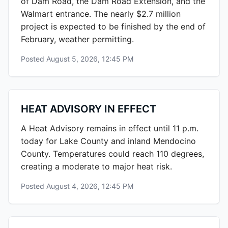
of Dam Road, the Dam Road Extension, and the
Walmart entrance. The nearly $2.7 million
project is expected to be finished by the end of
February, weather permitting.
Posted
August 5, 2026, 12:45 PM
HEAT ADVISORY IN EFFECT
A Heat Advisory remains in effect until 11 p.m.
today for Lake County and inland Mendocino
County. Temperatures could reach 110 degrees,
creating a moderate to major heat risk.
Posted
August 4, 2026, 12:45 PM