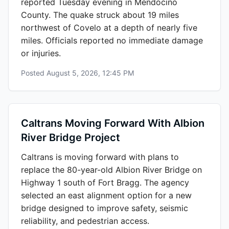
reported Tuesday evening in Mendocino
County. The quake struck about 19 miles
northwest of Covelo at a depth of nearly five
miles. Officials reported no immediate damage
or injuries.
Posted
August 5, 2026, 12:45 PM
Caltrans Moving Forward With Albion
River Bridge Project
Caltrans is moving forward with plans to
replace the 80-year-old Albion River Bridge on
Highway 1 south of Fort Bragg. The agency
selected an east alignment option for a new
bridge designed to improve safety, seismic
reliability, and pedestrian access.