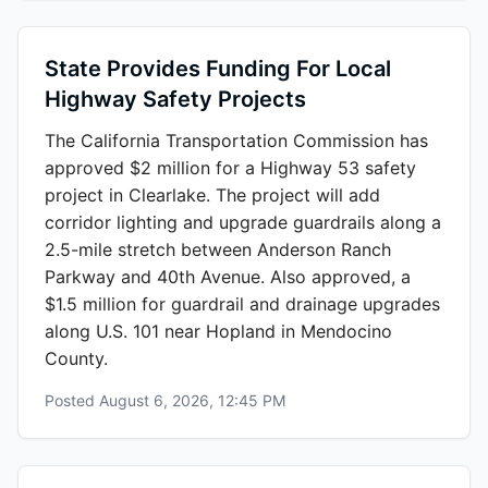
State Provides Funding For Local
Highway Safety Projects
The California Transportation Commission has
approved $2 million for a Highway 53 safety
project in Clearlake. The project will add
corridor lighting and upgrade guardrails along a
2.5-mile stretch between Anderson Ranch
Parkway and 40th Avenue. Also approved, a
$1.5 million for guardrail and drainage upgrades
along U.S. 101 near Hopland in Mendocino
County.
Posted
August 6, 2026, 12:45 PM