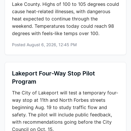
Lake County. Highs of 100 to 105 degrees could
cause heat-related illnesses, with dangerous
heat expected to continue through the
weekend. Temperatures today could reach 98
degrees with feels-like temps over 100.
Posted
August 6, 2026, 12:45 PM
Lakeport Four-Way Stop Pilot
Program
The City of Lakeport will test a temporary four-
way stop at 11th and North Forbes streets
beginning Aug. 19 to study traffic flow and
safety. The pilot will include public feedback,
with recommendations going before the City
Council on Oct. 15.