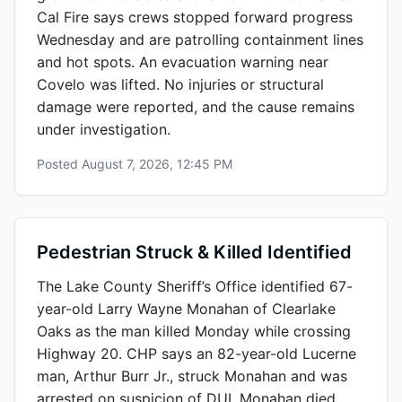
Cal Fire says crews stopped forward progress
Wednesday and are patrolling containment lines
and hot spots. An evacuation warning near
Covelo was lifted. No injuries or structural
damage were reported, and the cause remains
under investigation.
Posted
August 7, 2026, 12:45 PM
Pedestrian Struck & Killed Identified
The Lake County Sheriff’s Office identified 67-
year-old Larry Wayne Monahan of Clearlake
Oaks as the man killed Monday while crossing
Highway 20. CHP says an 82-year-old Lucerne
man, Arthur Burr Jr., struck Monahan and was
arrested on suspicion of DUI. Monahan died